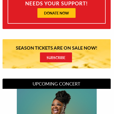
NEEDS YOUR SUPPORT!
DONATE NOW
SEASON TICKETS ARE ON SALE NOW!
SUBSCRIBE
UPCOMING CONCERT
Divas of Soul