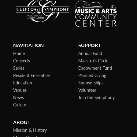
NAVIGATION
SUPPORT
Home
Annual Fund
Concerts
Maestro’s Circle
Series
Endowment Fund
Resident Ensembles
Planned Giving
Education
Sponsorships
Venues
Volunteer
News
Join the Symphony
Gallery
ABOUT
Mission & History