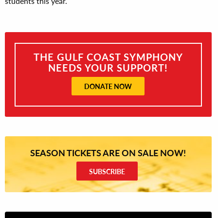
students this year.
THE GULF COAST SYMPHONY
NEEDS YOUR SUPPORT!
DONATE NOW
SEASON TICKETS ARE ON SALE NOW!
SUBSCRIBE