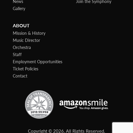
News
Join the Symphony
Gallery
ABOUT
Mission & History
Music Director
Orchestra
Staff
Employment Opportunities
Ticket Policies
Contact
Copyright © 2026. All Rights Reserved.