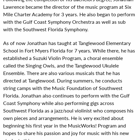
Lawrence became the director of the music program at Six
Mile Charter Academy for 3 years. He also began to perform
with the Gulf Coast Symphony Orchestra as well as sub
with the Southwest Florida Symphony.
As of now Jonathan has taught at Tanglewood Elementary
School in Fort Myers Florida for 7 years. While there, he has
established a Suzuki Violin Program, a choral ensemble
called the Singing Owls, and the Tanglewood Ukulele
Ensemble. There are also various musicals that he has
directed at Tanglewood. During summers, he conducts
string camps with the Music Foundation of Southwest
Florida. Jonathan also continues to perform with the Gulf
Coast Symphony while also performing gigs across
Southwest Florida as a jazz/soul violinist who composes his
own pieces and arrangements. He is very excited about
beginning his first year in the MusicWorks! Program and
hopes to share his passion and joy for music with his new