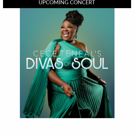
UPCOMING CONCERT
Divas of Soul