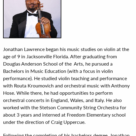
Jonathan Lawrence began his music studies on violin at the
age of 9 in Jacksonville Florida. After graduating from
Douglas Anderson School of the Arts, he pursued a
Bachelors in Music Education (with a focus in violin
performance). He studied violin teaching and performance
with Routa Kroumovich and orchestral music with Anthony
Hose. While there, he had opportunities to perform
orchestral concerts in England, Wales, and Italy. He also
worked with the Stetson Community String Orchestra for
about 3 years and interned at Freedom Elementary school
under the direction of Craig Uppercue.
Following the completion of his bachelors degree, Jonathan