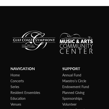
NAVIGATION
SUPPORT
Home
Annual Fund
Concerts
Maestro’s Circle
Series
Endowment Fund
Resident Ensembles
Planned Giving
Education
Sponsorships
Venues
Volunteer