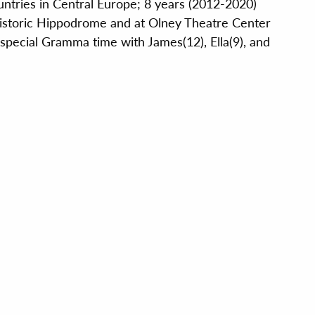
untries in Central Europe; 8 years (2012-2020)
historic Hippodrome and at Olney Theatre Center
special Gramma time with James(12), Ella(9), and