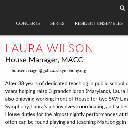
Searc
sea
CONCERTS
SERIES
RESIDENT ENSEMBLES
LAURA WILSON
House Manager, MACC
housemanager@gulfcoastsymphony.org
After 38 years of dedicated teaching in public school
years helping raise 3 grandchildren (Maryland), Laura i
also enjoying working Front of House for two SWFL mu
Symphony, Laura’s job involves coordinating and sche
House duties for the almost nightly performances at t
often can be found playing and teaching MahJongg in HP