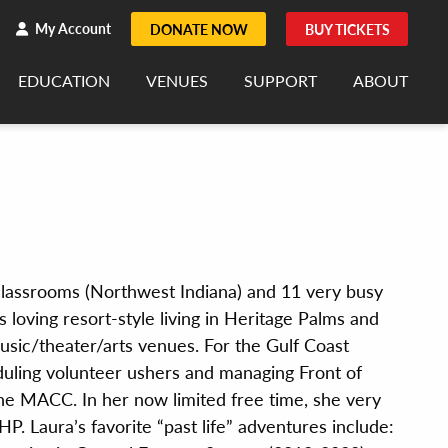
h
rch
My Account
DONATE NOW
BUY TICKETS
EDUCATION
VENUES
SUPPORT
ABOUT
 classrooms (Northwest Indiana) and 11 very busy
s loving resort-style living in Heritage Palms and
sic/theater/arts venues. For the Gulf Coast
duling volunteer ushers and managing Front of
he MACC. In her now limited free time, she very
. Laura’s favorite “past life” adventures include: