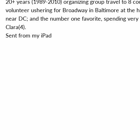
20+ years (1989-2010) organizing group travel to 8 co
volunteer ushering for Broadway in Baltimore at the 
near DC; and the number one favorite, spending very 
Clara(4).
Sent from my iPad