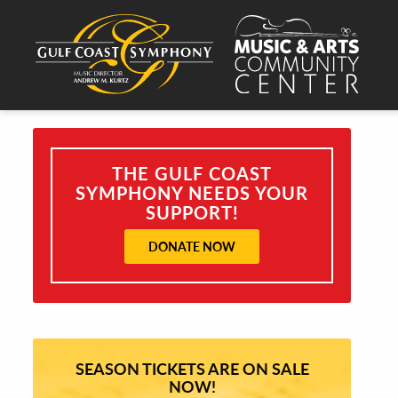
THE GULF COAST
SYMPHONY NEEDS YOUR
SUPPORT!
DONATE NOW
SEASON TICKETS ARE ON SALE
NOW!