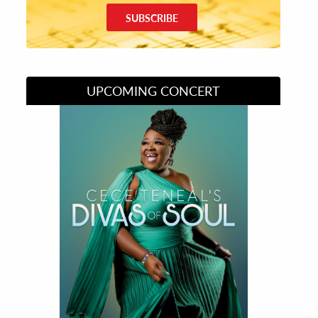
SUBSCRIBE
UPCOMING CONCERT
Divas of Soul