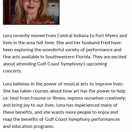
Lora recently moved from Central Indiana to Fort Myers and
lives in the area full-time. She and her husband Fred have
been exploring the wonderful variety of performance and
fine arts available in Southwestern Florida. They are excited
about attending Gulf Coast Symphony’s upcoming
concerts.
Lora believes in the power of musical arts to improve lives.
She has taken courses about how art has the power to help
us: heal from trauma or illness; express ourselves creatively;
and bring joy to our lives. Lora has experienced many of
these benefits, and she wants more people to enjoy and
reap the benefits of Gulf Coast Symphony performances
and education programs.