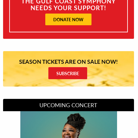
THE GULF COAST SYMPHONY
NEEDS YOUR SUPPORT!
DONATE NOW
SEASON TICKETS ARE ON SALE NOW!
SUBSCRIBE
UPCOMING CONCERT
Divas of Soul