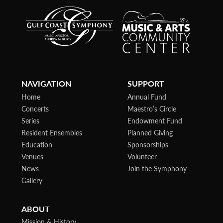
NAVIGATION
SUPPORT
Home
Annual Fund
Concerts
Maestro’s Circle
Series
Endowment Fund
Resident Ensembles
Planned Giving
Education
Sponsorships
Venues
Volunteer
News
Join the Symphony
Gallery
ABOUT
Mission & History