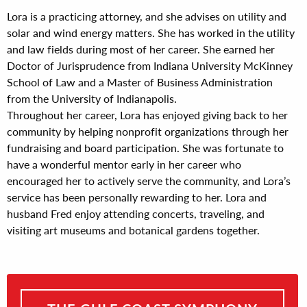
Lora is a practicing attorney, and she advises on utility and
solar and wind energy matters. She has worked in the utility
and law fields during most of her career. She earned her
Doctor of Jurisprudence from Indiana University McKinney
School of Law and a Master of Business Administration
from the University of Indianapolis.
Throughout her career, Lora has enjoyed giving back to her
community by helping nonprofit organizations through her
fundraising and board participation. She was fortunate to
have a wonderful mentor early in her career who
encouraged her to actively serve the community, and Lora’s
service has been personally rewarding to her. Lora and
husband Fred enjoy attending concerts, traveling, and
visiting art museums and botanical gardens together.