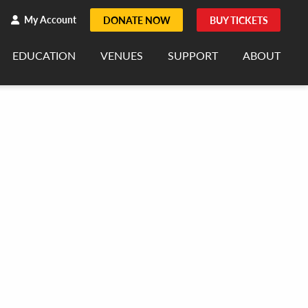
h
rch
My Account
DONATE NOW
BUY TICKETS
EDUCATION
VENUES
SUPPORT
ABOUT