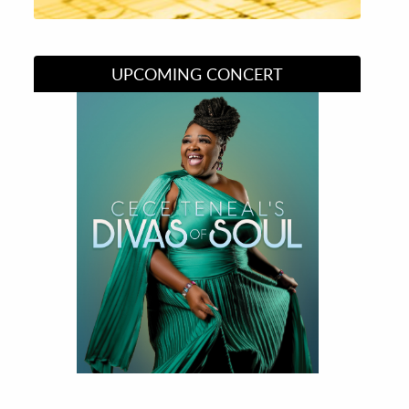
UPCOMING CONCERT
Divas of Soul