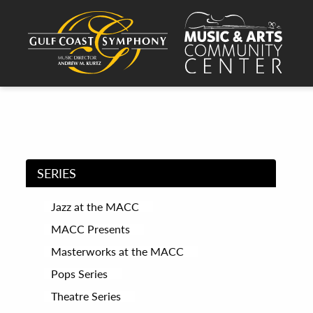
SERIES
Jazz at the MACC
MACC Presents
Masterworks at the MACC
Pops Series
Theatre Series