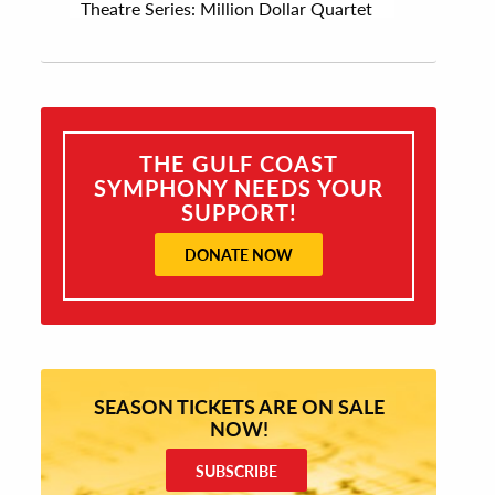
Theatre Series: Million Dollar Quartet
THE GULF COAST
SYMPHONY NEEDS YOUR
SUPPORT!
DONATE NOW
SEASON TICKETS ARE ON SALE
NOW!
SUBSCRIBE