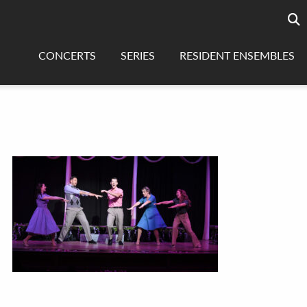
Searc
sea
CONCERTS
SERIES
RESIDENT ENSEMBLES