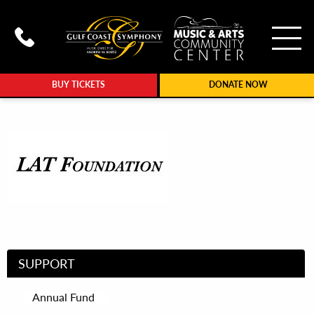
To
Call Gulf Coast Syphony at (239
BUY TICKETS
DONATE NOW
SUPPORT
Annual Fund