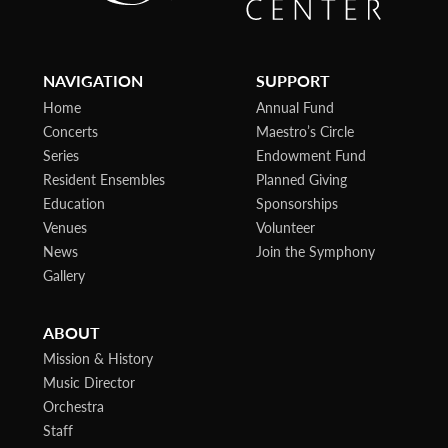
NAVIGATION
SUPPORT
Home
Annual Fund
Concerts
Maestro’s Circle
Series
Endowment Fund
Resident Ensembles
Planned Giving
Education
Sponsorships
Venues
Volunteer
News
Join the Symphony
Gallery
ABOUT
Mission & History
Music Director
Orchestra
Staff