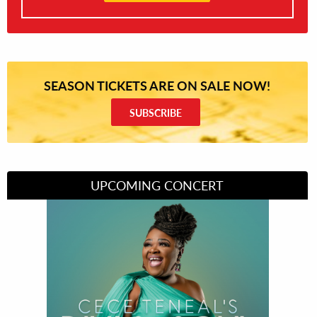
SEASON TICKETS ARE ON SALE NOW!
SUBSCRIBE
UPCOMING CONCERT
Divas of Soul