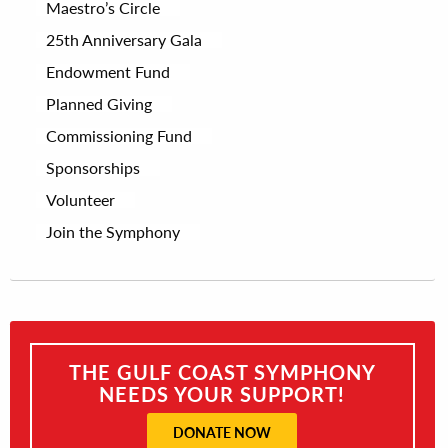
Maestro’s Circle
25th Anniversary Gala
Endowment Fund
Planned Giving
Commissioning Fund
Sponsorships
Volunteer
Join the Symphony
THE GULF COAST SYMPHONY
NEEDS YOUR SUPPORT!
DONATE NOW