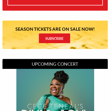
SEASON TICKETS ARE ON SALE NOW!
SUBSCRIBE
UPCOMING CONCERT
Divas of Soul