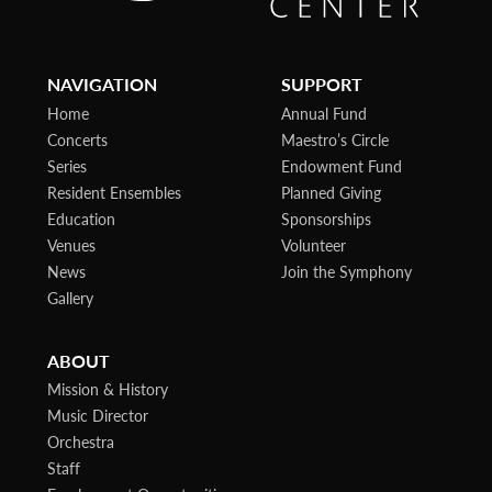
NAVIGATION
SUPPORT
Home
Annual Fund
Concerts
Maestro’s Circle
Series
Endowment Fund
Resident Ensembles
Planned Giving
Education
Sponsorships
Venues
Volunteer
News
Join the Symphony
Gallery
ABOUT
Mission & History
Music Director
Orchestra
Staff