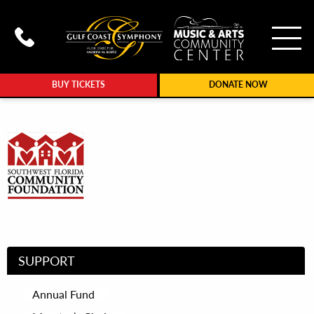
To
Call Gulf Coast Syphony at (239
BUY TICKETS
DONATE NOW
SUPPORT
Annual Fund