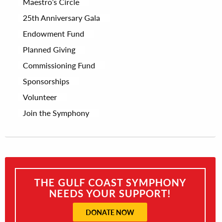
Maestro’s Circle
25th Anniversary Gala
Endowment Fund
Planned Giving
Commissioning Fund
Sponsorships
Volunteer
Join the Symphony
THE GULF COAST SYMPHONY
NEEDS YOUR SUPPORT!
DONATE NOW