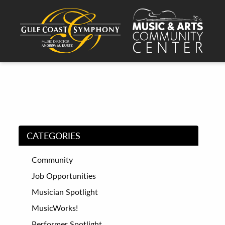
CATEGORIES
Community
Job Opportunities
Musician Spotlight
MusicWorks!
Performer Spotlight