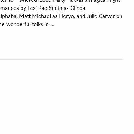
rmances by Lexi Rae Smith as Glinda,
lphaba, Matt Michael as Fieryo, and Julie Carver on
 the wonderful folks in …