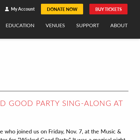
h
rch
My Account
DONATE NOW
BUY TICKETS
EDUCATION
VENUES
SUPPORT
ABOUT
ED GOOD PARTY SING-ALONG AT
se who joined us on Friday, Nov. 7, at the Music &
r for “Wicked Good Party.” It was a magical night