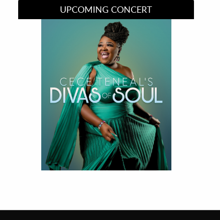
UPCOMING CONCERT
Divas of Soul