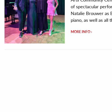
of spectacular perfo
Natalie Brouwer as E
piano, as well as all
MORE INFO