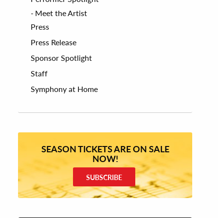
Meet the Artist
Press
Press Release
Sponsor Spotlight
Staff
Symphony at Home
SEASON TICKETS ARE ON SALE
NOW!
SUBSCRIBE