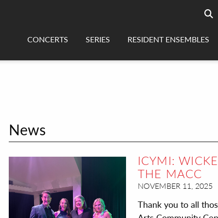
Searc
sea
CONCERTS
SERIES
RESIDENT ENSEMBLES
News
ICYMI: WICK
THE MACC
NOVEMBER 11, 2025
Thank you to all tho
Arts Community Cente