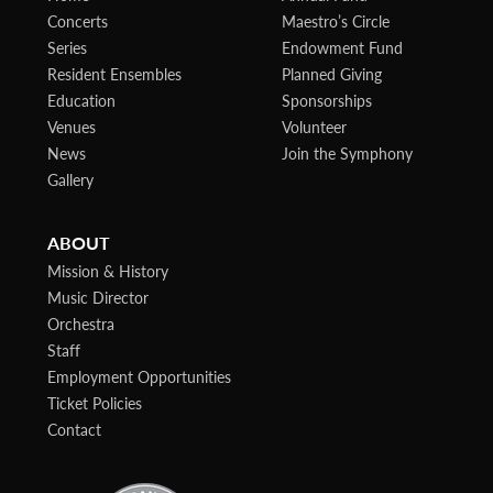
Concerts
Maestro’s Circle
Series
Endowment Fund
Resident Ensembles
Planned Giving
Education
Sponsorships
Venues
Volunteer
News
Join the Symphony
Gallery
ABOUT
Mission & History
Music Director
Orchestra
Staff
Employment Opportunities
Ticket Policies
Contact