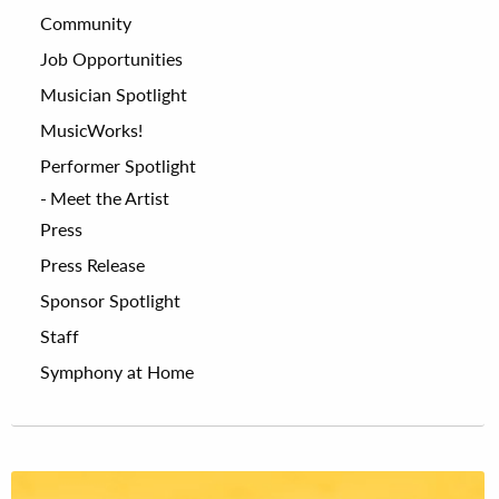
Community
Job Opportunities
Musician Spotlight
MusicWorks!
Performer Spotlight
Meet the Artist
Press
Press Release
Sponsor Spotlight
Staff
Symphony at Home