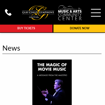
To
Call Gulf Coast Syphony at (239
BUY TICKETS
DONATE NOW
News