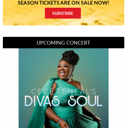
SEASON TICKETS ARE ON SALE NOW!
SUBSCRIBE
UPCOMING CONCERT
Divas of Soul