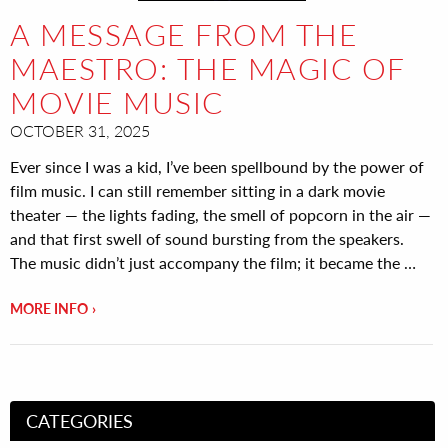
A MESSAGE FROM THE
MAESTRO: THE MAGIC OF
MOVIE MUSIC
OCTOBER 31, 2025
Ever since I was a kid, I’ve been spellbound by the power of
film music. I can still remember sitting in a dark movie
theater — the lights fading, the smell of popcorn in the air —
and that first swell of sound bursting from the speakers.
The music didn’t just accompany the film; it became the …
MORE INFO
CATEGORIES