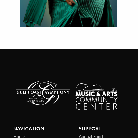
NAVIGATION
SUPPORT
Home
Annual Fund