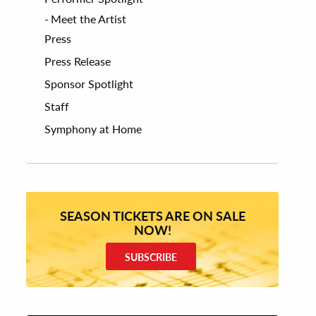
Meet the Artist
Press
Press Release
Sponsor Spotlight
Staff
Symphony at Home
SEASON TICKETS ARE ON SALE
NOW!
SUBSCRIBE