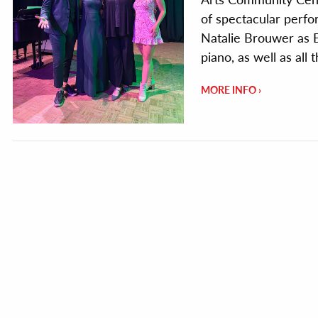
of spectacular perfo
Natalie Brouwer as E
piano, as well as all
MORE INFO