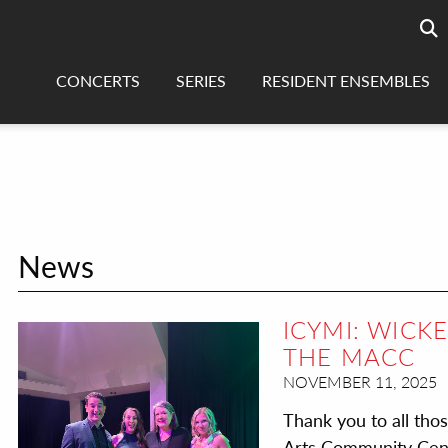
Searc
sea
CONCERTS
SERIES
RESIDENT ENSEMBLES
News
ICYMI: WICK
THE MACC
NOVEMBER 11, 2025
Thank you to all tho
Arts Community Cente