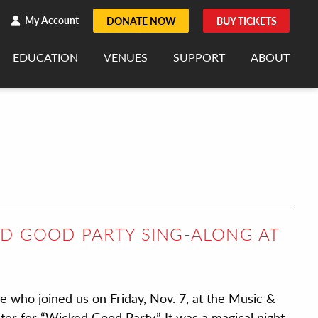
h
rch
My Account
DONATE NOW
BUY TICKETS
EDUCATION
VENUES
SUPPORT
ABOUT
ED GOOD PARTY SING-ALONG AT
se who joined us on Friday, Nov. 7, at the Music &
r for “Wicked Good Party.” It was a magical night