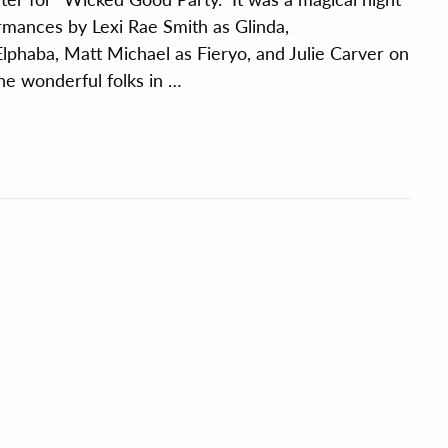
rmances by Lexi Rae Smith as Glinda,
lphaba, Matt Michael as Fieryo, and Julie Carver on
 the wonderful folks in …