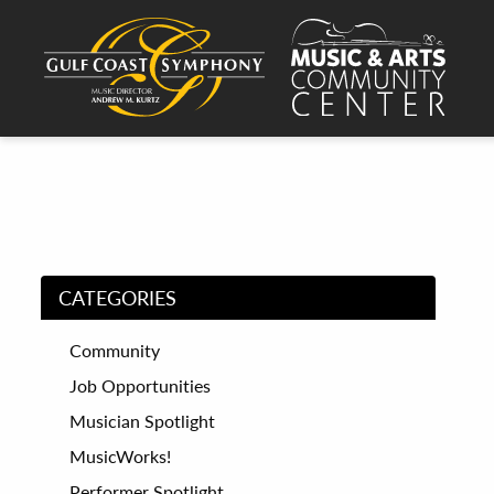
CATEGORIES
Community
Job Opportunities
Musician Spotlight
MusicWorks!
Performer Spotlight