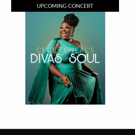
UPCOMING CONCERT
Divas of Soul