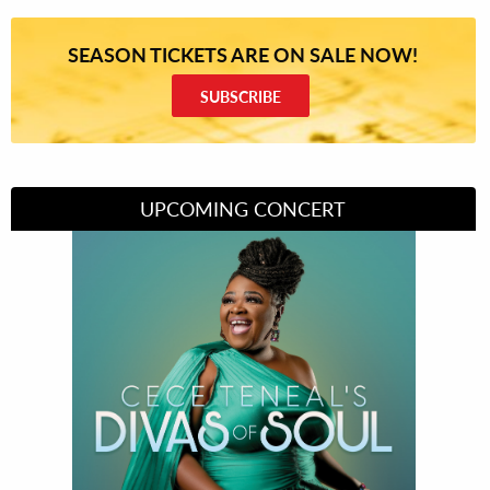
SEASON TICKETS ARE ON SALE NOW!
SUBSCRIBE
UPCOMING CONCERT
Divas of Soul