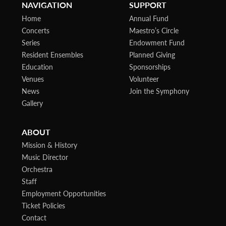
NAVIGATION
SUPPORT
Home
Annual Fund
Concerts
Maestro’s Circle
Series
Endowment Fund
Resident Ensembles
Planned Giving
Education
Sponsorships
Venues
Volunteer
News
Join the Symphony
Gallery
ABOUT
Mission & History
Music Director
Orchestra
Staff
Employment Opportunities
Ticket Policies
Contact