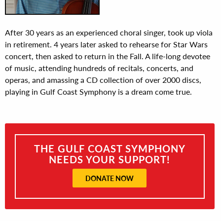
After 30 years as an experienced choral singer, took up viola
in retirement. 4 years later asked to rehearse for Star Wars
concert, then asked to return in the Fall. A life-long devotee
of music, attending hundreds of recitals, concerts, and
operas, and amassing a CD collection of over 2000 discs,
playing in Gulf Coast Symphony is a dream come true.
THE GULF COAST SYMPHONY
NEEDS YOUR SUPPORT!
DONATE NOW