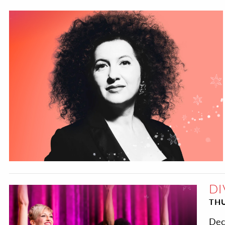
DI
THU
Dec