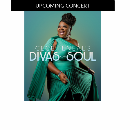
UPCOMING CONCERT
Divas of Soul