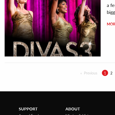
a f
bigg
MOR
Previous
1
2
SUPPORT
ABOUT