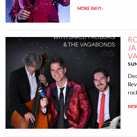
MORE INFO
RO
JA
V
SU
Dec
Rev
roc
MOR