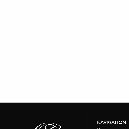
NAVIGATION