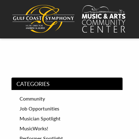
CATEGORIES
Community
Job Opportunities
Musician Spotlight
MusicWorks!
Performer Spotlight