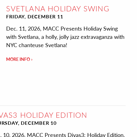
SVETLANA HOLIDAY SWING
FRIDAY, DECEMBER 11
Dec. 11, 2026, MACC Presents Holiday Swing
with Svetlana, a holly, jolly jazz extravaganza with
NYC chanteuse Svetlana!
MORE INFO
VAS3 HOLIDAY EDITION
RSDAY, DECEMBER 10
. 10, 2026, MACC Presents Divas3: Holiday Edition,