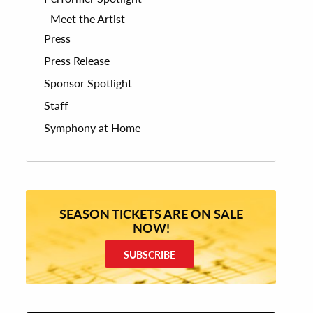
Meet the Artist
Press
Press Release
Sponsor Spotlight
Staff
Symphony at Home
SEASON TICKETS ARE ON SALE
NOW!
SUBSCRIBE