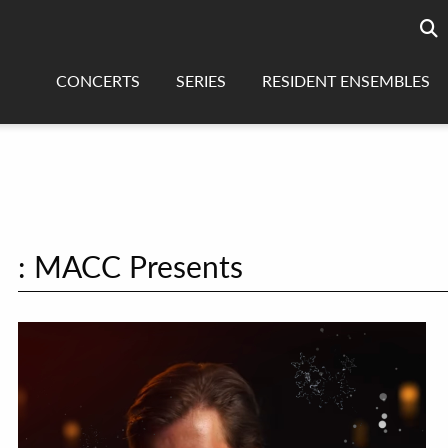
Searc
sea
CONCERTS
SERIES
RESIDENT ENSEMBLES
: MACC Presents