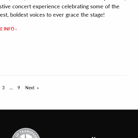
estive concert experience celebrating some of the
est, boldest voices to ever grace the stage!
E INFO
3
9
Next