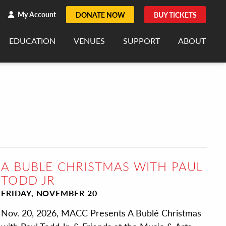
h
rch
My Account
DONATE NOW
BUY TICKETS
EDUCATION
VENUES
SUPPORT
ABOUT
A BUBLE CHRISTMAS WITH PAUL
TODD JR
FRIDAY, NOVEMBER 20
Nov. 20, 2026, MACC Presents A Bublé Christmas