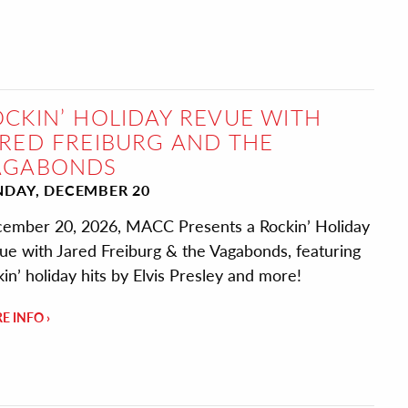
CKIN’ HOLIDAY REVUE WITH
RED FREIBURG AND THE
AGABONDS
NDAY, DECEMBER 20
ember 20, 2026, MACC Presents a Rockin’ Holiday
ue with Jared Freiburg & the Vagabonds, featuring
kin’ holiday hits by Elvis Presley and more!
E INFO