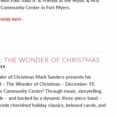
with Paul Todd Jr. & Friends at the Music & Arts
Community Center in Fort Myers.
MORE INFO
: THE WONDER OF CHRISTMAS
19
er of Christmas Mark Sanders presents his
rt – The Wonder of Christmas – December 19,
s Community Center! Through music, storytelling,
yle – and backed by a dynamic three-piece band –
ends cherished holiday classics, beloved carols, and