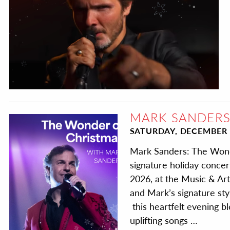
MARK SANDERS
SATURDAY, DECEMBER 
Mark Sanders: The Wond
signature holiday conce
2026, at the Music & Art
and Mark’s signature st
this heartfelt evening bl
uplifting songs …